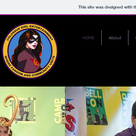
This site was designed with 
HOME
About