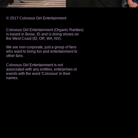
© 2017 Colossus Girl Entertainment
Colossus Girl Entertainment (Organic Rarities)
is based in Boise, ID and is doing shows on
the West Coast (ID, OR, WA, NV).
We are non-corporate, just a group of fans
who want to bring fun and entertainment to
other fans.
Colossus Girl Entertainment is not
associated with any entities, enterprises or
events with the word 'Colossus' in their
names.